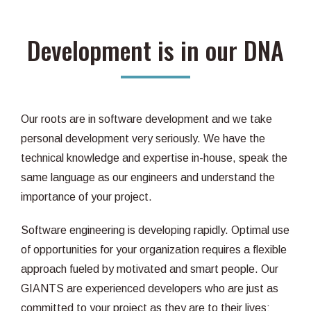
Development is in our DNA
Our roots are in software development and we take
personal development very seriously. We have the
technical knowledge and expertise in-house, speak the
same language as our engineers and understand the
importance of your project.
Software engineering is developing rapidly. Optimal use
of opportunities for your organization requires a flexible
approach fueled by motivated and smart people. Our
GIANTS are experienced developers who are just as
committed to your project as they are to their lives: