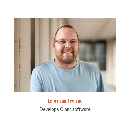
Leroy van Zeeland
Develops Giant software