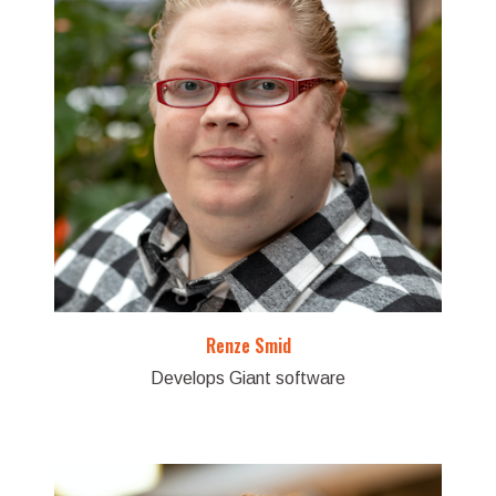
Renze Smid
Develops Giant software