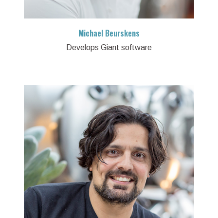
Michael Beurskens
Develops Giant software