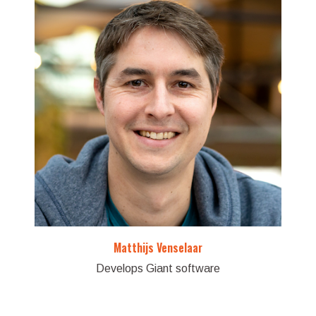
Matthijs Venselaar
Develops Giant software