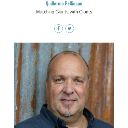
Quillermo Pellicaan
Matching Giants with Giants