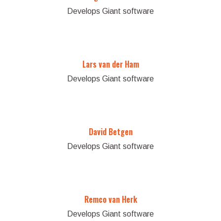
Develops Giant software
Lars van der Ham
Develops Giant software
David Betgen
Develops Giant software
Remco van Herk
Develops Giant software