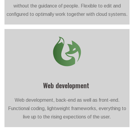
without the guidance of people. Flexible to edit and
configured to optimally work together with cloud systems.
Web development
Web development, back-end as well as front-end.
Functional coding, lightweight frameworks, everything to
live up to the rising expections of the user.