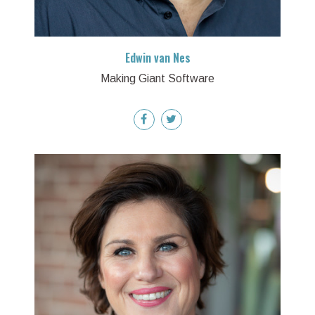
Edwin van Nes
Making Giant Software