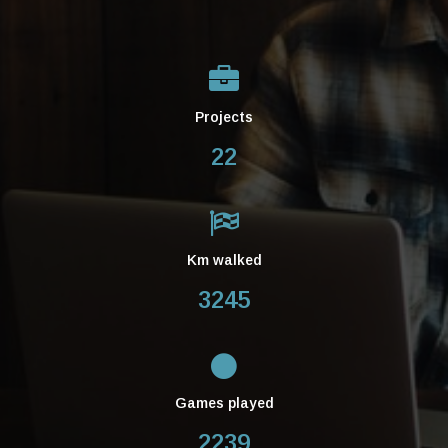
Projects
22
Km walked
3245
Games played
2239