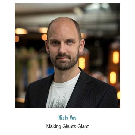
Niels Vos
Making Giants Giant