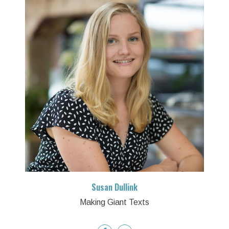
Susan Dullink
Making Giant Texts