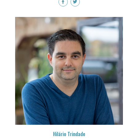
Hilário Trindade