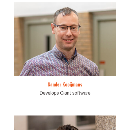
Sander Kooijmans
Develops Giant software