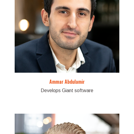
Ammar Abdulamir
Develops Giant software