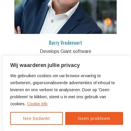
Barry Vredevoort
Develops Giant software
Wij waarderen jullie privacy
We gebruiken cookies om uw browse-ervaring te
verbeteren, gepersonaliseerde advertenties of inhoud te
leveren en ons verkeer te analyseren. Door op 'Geen
probleem' te klikken, stemt u in met ons gebruik van
cookies.
Cookie info
Nee bedankt
Geen probleem