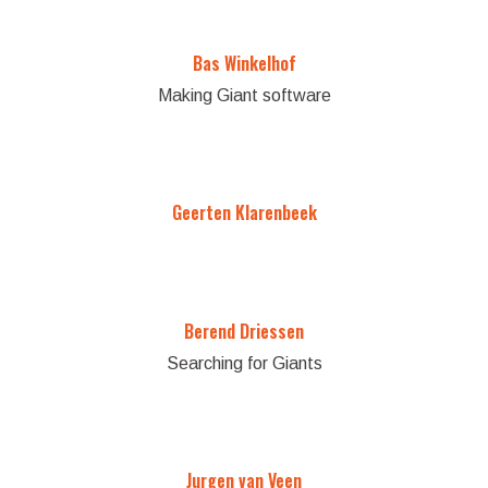
Bas Winkelhof
Making Giant software
Geerten Klarenbeek
Berend Driessen
Searching for Giants
Jurgen van Veen