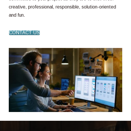
creative, professional, responsible, solution-oriented
and fun.
CONTACT US