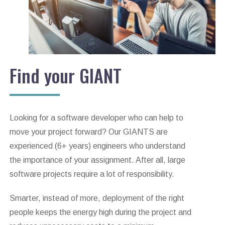
Find your GIANT
Looking for a software developer who can help to
move your project forward? Our GIANTS are
experienced (6+ years) engineers who understand
the importance of your assignment. After all, large
software projects require a lot of responsibility.
Smarter, instead of more, deployment of the right
people keeps the energy high during the project and