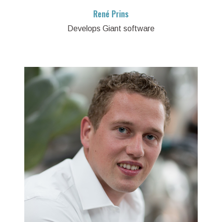
René Prins
Develops Giant software