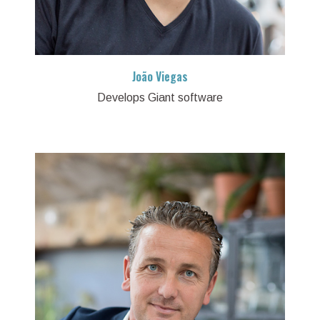
João Viegas
Develops Giant software