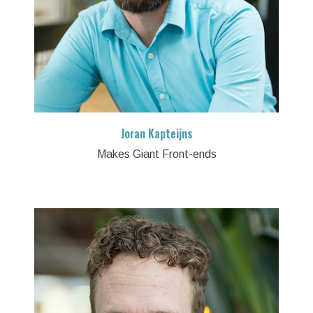
Joran Kapteijns
Makes Giant Front-ends