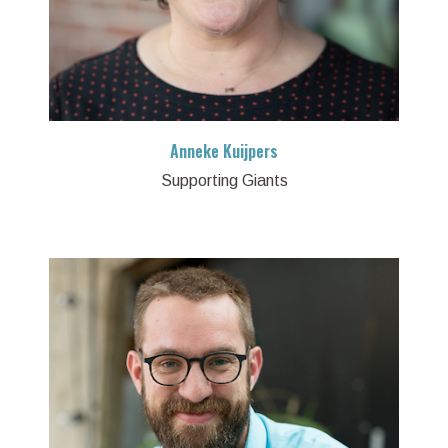
Anneke Kuijpers
Supporting Giants