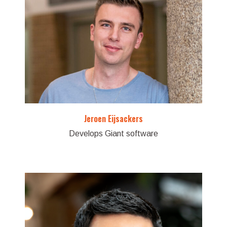
Jeroen Eijsackers
Develops Giant software