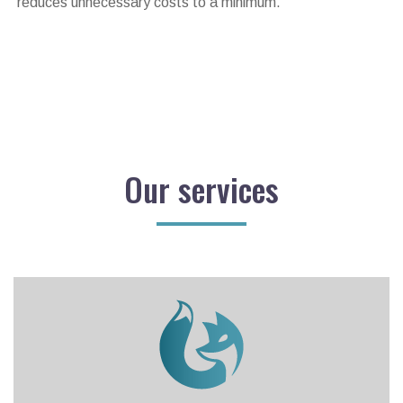
reduces unnecessary costs to a minimum.
Our services