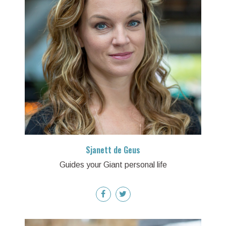
Sjanett de Geus
Guides your Giant personal life