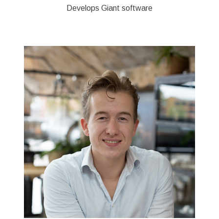
Develops Giant software