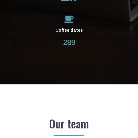
Coffee dates
289
Our team