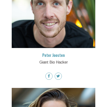
Peter Joosten
Giant Bio Hacker