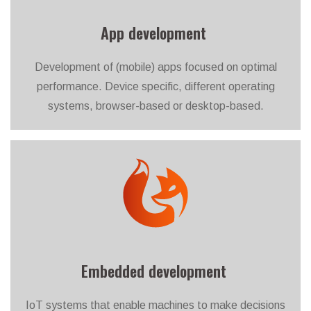
App development
Development of (mobile) apps focused on optimal
performance. Device specific, different operating
systems, browser-based or desktop-based.
Embedded development
IoT systems that enable machines to make decisions